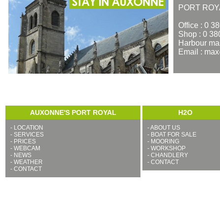
PORT ROY
Office : 0 3
Shop : 0 38
Harbour mas
Email : ma
AUXONNE'S PORT ROYAL
H2O
-
LOCATION
-
ABOUT US
-
SERVICES
-
BOAT FOR SALE
-
PRICES
-
MOORING
-
WEBCAM
-
WORKSHOP
-
NEWS
-
CHANDLERY
-
WEATHER
-
CONTACT
-
CONTACT