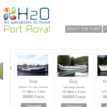
ABOUT THE PORT
Y