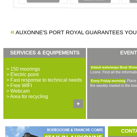
«
AUXONNE'S PORT ROYAL GUARANTEES YO
SERVICES & EQUIPEMENTS
EVENT
Inland waterways Boat Sho
> 150 moorings
Losne. Find all the informat
> Electric point
> Fast response to technical needs
Place 
Every Friday morning
> Free WIFI
the weekly market in the tow
> Webcam
> Area for recycling
+
CONT